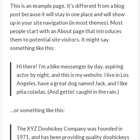
This is an example page. It’s different from a blog
post because it will stay in one place and will show
up in your site navigation (in most themes). Most
people start with an About page that introduces
them to potential site visitors. It might say
something like this:
Hi there! I’m a bike messenger by day, aspiring
actor by night, and this is my website. I live in Los
Angeles, have a great dog named Jack, and I like
piña coladas. (And gettin’ caught in the rain.)
…or something like this:
The XYZ Doohickey Company was founded in
1971, and has been providing quality doohickeys