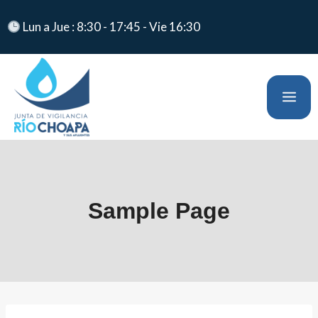
Lun a Jue : 8:30 - 17:45 - Vie 16:30
Sample Page